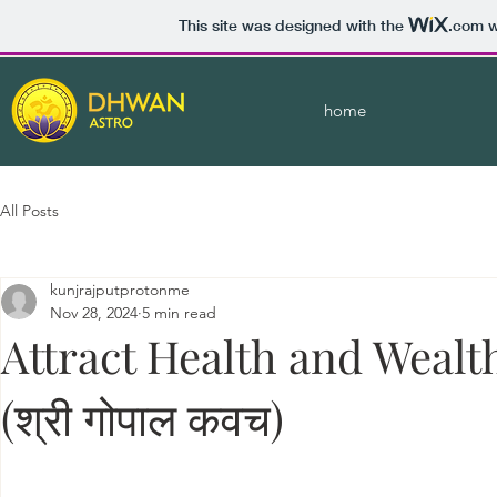
This site was designed with the
.com
w
home
All Posts
kunjrajputprotonme
Nov 28, 2024
5 min read
Attract Health and Wealt
(श्री गोपाल कवच)