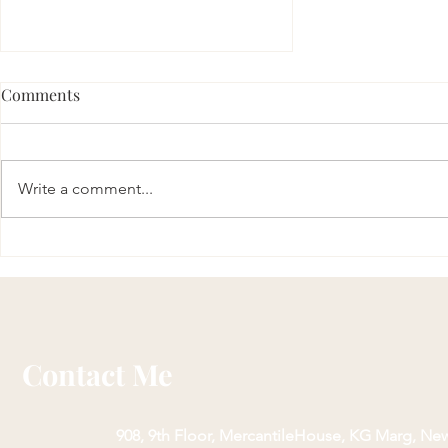
Comments
Write a comment...
Sri Gopal Kavach: Unlock
Divine Blessings and
Protection
Contact Me
908, 9th Floor, Mercantile
House, KG Marg, New