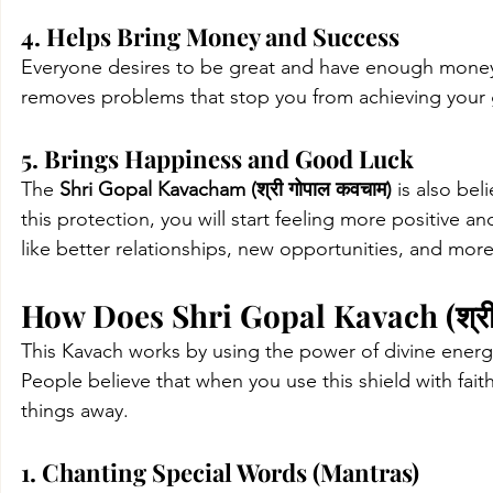
4. Helps Bring Money and Success
Everyone desires to be great and have enough money. It
removes problems that stop you from achieving your g
5. Brings Happiness and Good Luck
The
Shri Gopal Kavacham (श्री गोपाल कवचाम)
 is also be
this protection, you will start feeling more positive an
like better relationships, new opportunities, and mor
How Does Shri Gopal Kavach (श्री
This
Kavach works by using the power of divine 
energ
People believe that when you use this shield with faith
things away.
1. Chanting Special Words (Mantras)