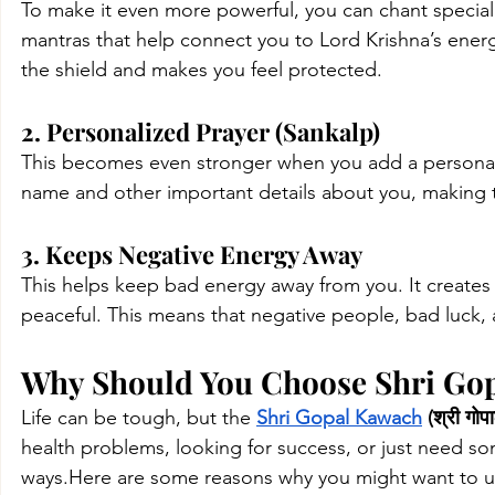
To make it even more powerful, you can chant specia
mantras that help connect you to Lord Krishna’s energ
the shield and makes you feel protected.
2. Personalized Prayer (Sankalp)
This becomes even stronger when you add a personaliz
name and other important details about you, making 
3. Keeps Negative Energy Away
This helps keep bad energy away from you. It creates 
peaceful. This means that negative people, bad luck, a
Why Should You Choose Shri Gopal
Life can be tough, but the 
Shri Gopal Kawach
 (श्री गो
health problems, looking for success, or just need so
ways.Here
 are some reasons why you might want to us