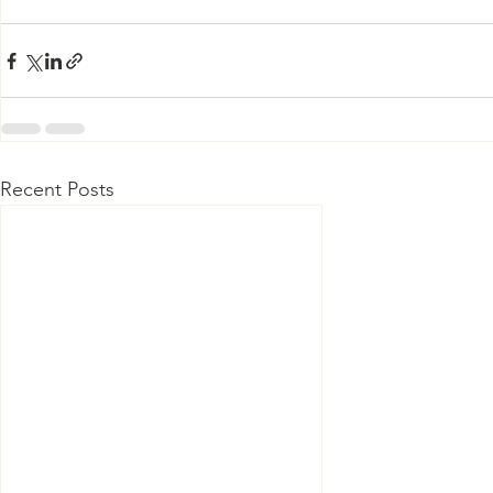
Recent Posts