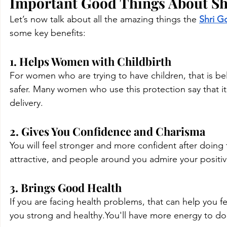
Important Good Things About Shri
Let’s now talk about all the amazing things the 
Shri G
some key benefits:
1. Helps Women with Childbirth
For women who are trying to have children, that is bel
safer. Many women who use this protection say that i
delivery.
2. Gives You Confidence and Charisma
You will feel stronger and more confident after doing
attractive, and people around you admire your positi
3. Brings Good Health
If you are facing health problems, that can help you fe
you strong and 
healthy.You
'll have more energy to do