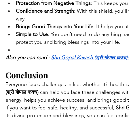
Protection from Negative Things
: This keeps you
Confidence and Strength
: With this shield, you’
way.
Brings Good Things into Your Life
: It helps you a
Simple to Use
: You don’t need to do anything hard
protect you and bring blessings into your life.
Also you can read : 
Shri Gopal Kavach (श्री गोपाल कवच):
Conclusion
Everyone faces challenges in life, whether it’s health i
(श्री गोपाल कवच)
 can help you face these challenges wit
energy, helps you achieve success, and brings good th
If you want to feel safe, healthy, and successful, 
Shri 
its divine protection and blessings, you can feel conf