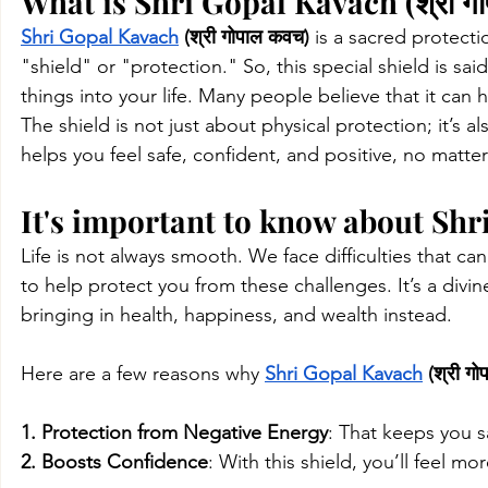
What is Shri Gopal Kavach (श्री ग
Shri Gopal Kavach
 (श्री गोपाल कवच)
 is a sacred protect
"shield" or "protection." So, this special shield is s
things into your life. Many people believe that it can
The shield is not just about physical protection; it’s a
helps you feel safe, confident, and positive, no matter
It's important to know about Shri
Life is not always smooth. We face difficulties that can
to help protect you from these challenges. It’s a divi
bringing in health, happiness, and wealth instead.
Here are a few reasons why 
Shri Gopal Kavach
 (श्री ग
1. Protection from Negative Energy
: That
keeps you sa
2. Boosts Confidence
: With this shield, you’ll feel 