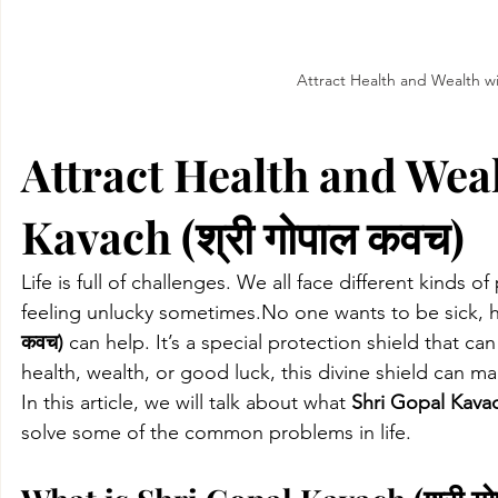
Attract Health and Wealth wi
Attract Health and Weal
Kavach (श्री गोपाल कवच)
Life is full of challenges. We all face different kinds o
feeling unlucky 
sometimes.No
 one wants to be sick, 
कवच)
 can help. It’s a special protection shield that c
health, wealth, or good luck, this divine shield can mak
In this article, we will talk about what 
Shri Gopal Kavac
solve some of the common problems in life.