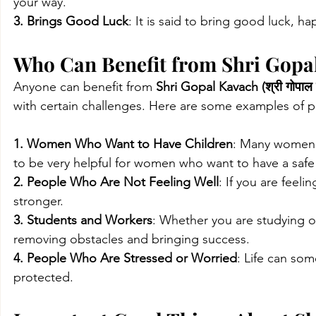
your way.
3. Brings Good Luck
: It is said to bring good luck, ha
Who Can Benefit from Shri Gopal 
Anyone can benefit from 
Shri Gopal Kavach (श्री गोपाल
with certain challenges. Here are some examples of 
1. Women Who Want to Have Children
: Many women f
to be very helpful for women who want to have a safe 
2. People Who Are Not Feeling Well
: If you are feeli
stronger.
3. Students and Workers
: Whether you are studying o
removing obstacles and bringing success.
4. People Who Are Stressed or Worried
: Life can som
protected.