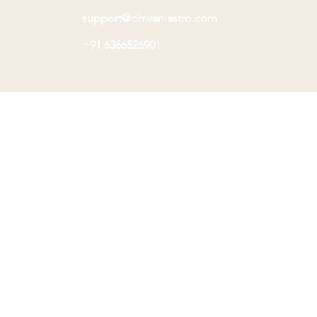
support@dhwaniastro.com
+91 6366526901